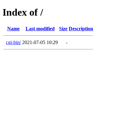
Index of /
Name
Last modified
Size
Description
cgi-bin/
2021-07-05 10:29
-