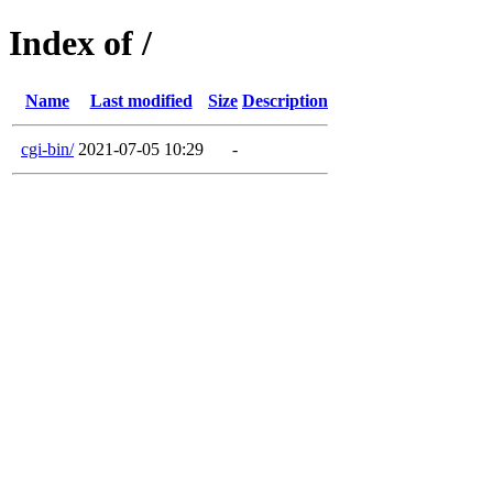
Index of /
Name
Last modified
Size
Description
cgi-bin/
2021-07-05 10:29
-