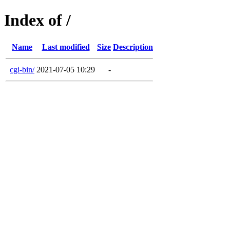
Index of /
Name
Last modified
Size
Description
cgi-bin/
2021-07-05 10:29
-